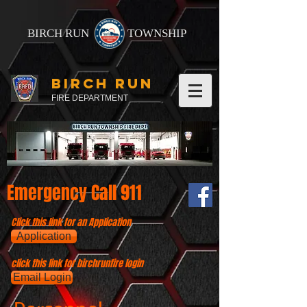
BIRCH RUN
TOWNSHIP
BIRCH RUN
FIRE DEPARTMENT
Emergency Call 911
Click this link for an Application
Application
click this link for birchrunfire login
Email Login