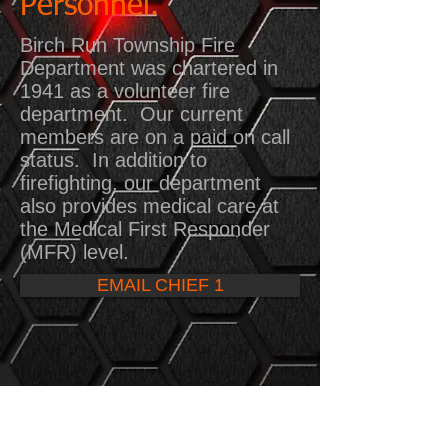
Personnel.
Birch Run Township Fire
Department was chartered in
1941 as a volunteer fire
department. Our current
members are on a paid on call
status. In addition to
firefighting, our department
also provides medical care at
the Medical First Responder
(MFR) level.
EMAIL CHIEF 1